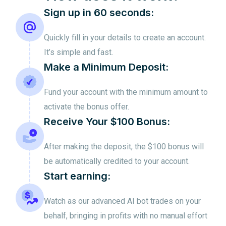
Sign up in 60 seconds:
Quickly fill in your details to create an account.
It’s simple and fast.
Make a Minimum Deposit:
Fund your account with the minimum amount to
activate the bonus offer.
Receive Your $100 Bonus:
After making the deposit, the $100 bonus will
be automatically credited to your account.
Start earning:
Watch as our advanced AI bot trades on your
behalf, bringing in profits with no manual effort