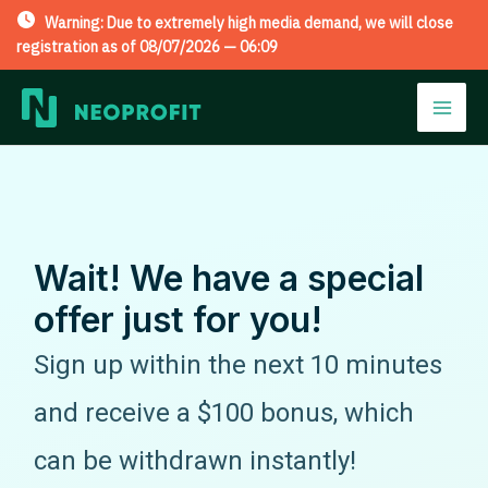
Warning: Due to extremely high media demand, we will close
registration as of 08/07/2026 —
06:09
Skip
to
Mai
content
Men
Wait! We have a special
offer just for you!
Sign up within the next 10 minutes
and receive a $100 bonus, which
can be withdrawn instantly!