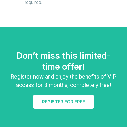
required.
Don’t miss this limited-
time offer!
Register now and enjoy the benefits of VIP
access for 3 months, completely free!
REGISTER FOR FREE