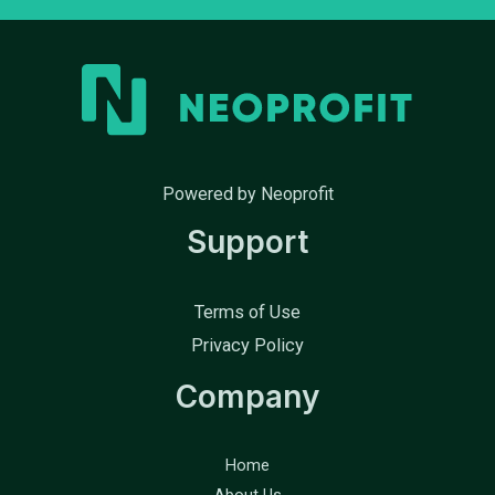
Powered by Neoprofit
Support
Terms of Use
Privacy Policy
Company
Home