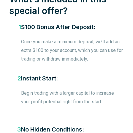
special offer?
1
$100 Bonus After Deposit:
Once you make a minimum deposit, we’ll add an
extra $100 to your account, which you can use for
trading or withdraw immediately.
2
Instant Start:
Begin trading with a larger capital to increase
your profit potential right from the start.
3
No Hidden Conditions: