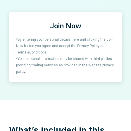
Join Now
*By entering your personal details here and clicking the Join
Now button you agree and accept the Privacy Policy and
Terms &Conditions.
*Your personal information may be shared with third parties
providing trading services as provided in the Website privacy
policy.
What’s included in this