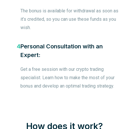
The bonus is available for withdrawal as soon as
it’s credited, so you can use these funds as you
wish.
4
Personal Consultation with an
Expert:
Get a free session with our crypto trading
specialist. Learn how to make the most of your
bonus and develop an optimal trading strategy.
How does it work?