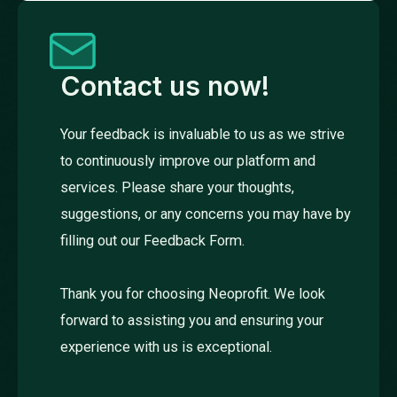
Contact us now!
Your feedback is invaluable to us as we strive
to continuously improve our platform and
services. Please share your thoughts,
suggestions, or any concerns you may have by
filling out our Feedback Form.
Thank you for choosing Neoprofit. We look
forward to assisting you and ensuring your
experience with us is exceptional.