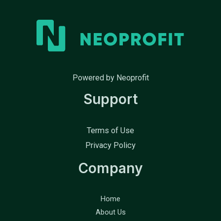
Powered by Neoprofit
Support
Terms of Use
Privacy Policy
Company
Home
About Us