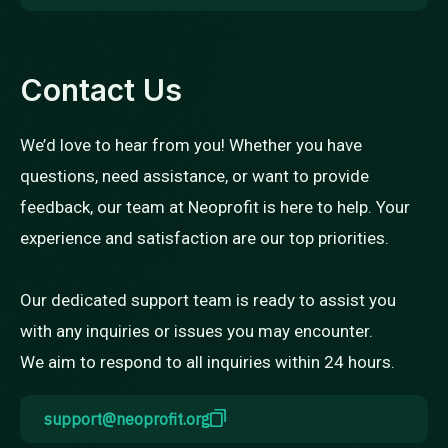
Contact Us
We’d love to hear from you! Whether you have
questions, need assistance, or want to provide
feedback, our team at Neoprofit is here to help. Your
experience and satisfaction are our top priorities.
Our dedicated support team is ready to assist you
with any inquiries or issues you may encounter.
We aim to respond to all inquiries within 24 hours.
support@neoprofit.org