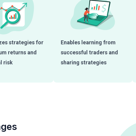
es strategies for
Enables learning from
m returns and
successful traders and
 risk
sharing strategies
ages