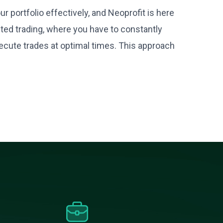
 portfolio effectively, and Neoprofit is here
ted trading, where you have to constantly
cute trades at optimal times. This approach