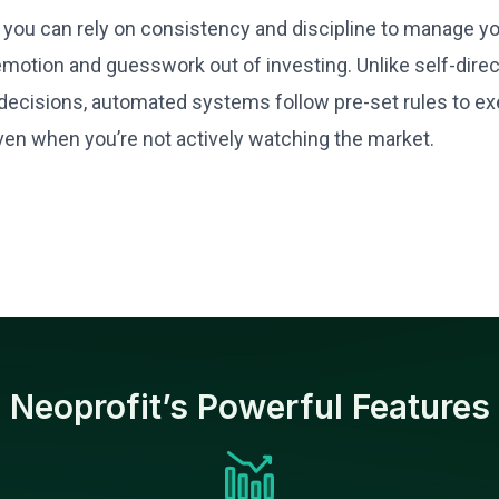
you can rely on consistency and discipline to manage your
emotion and guesswork out of investing. Unlike self-direc
ecisions, automated systems follow pre-set rules to exe
ven when you’re not actively watching the market.
Neoprofit’s Powerful Features