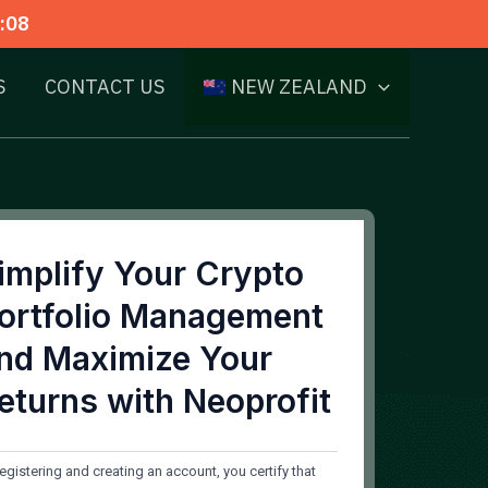
:07
S
CONTACT US
NEW ZEALAND
implify Your Crypto
ortfolio Management
nd Maximize Your
eturns with Neoprofit
registering and creating an account, you certify that