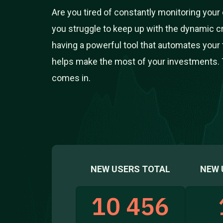
Are you tired of constantly monitoring you
you struggle to keep up with the dynamic 
having a powerful tool that automates your 
helps make the most of your investments. 
comes in.
NEW USERS TOTAL
NEW 
10 456