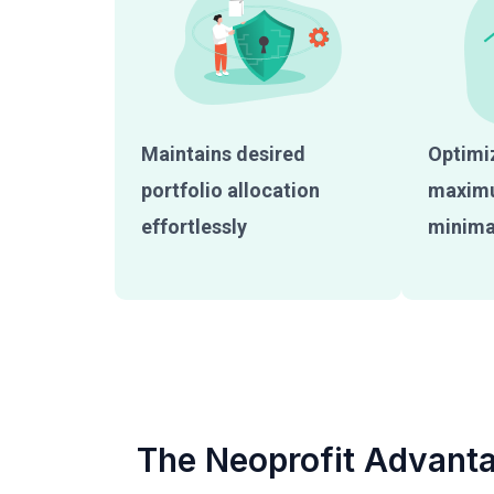
Maintains desired
Optimiz
portfolio allocation
maximu
effortlessly
minimal
The Neoprofit Advant