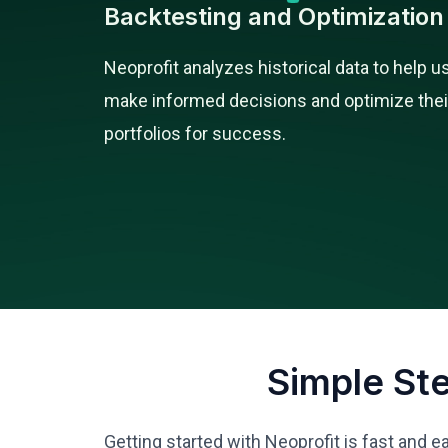
Backtesting and Optimization
Neoprofit analyzes historical data to help u
make informed decisions and optimize thei
portfolios for success.
Simple St
Getting started with Neoprofit is fast and e