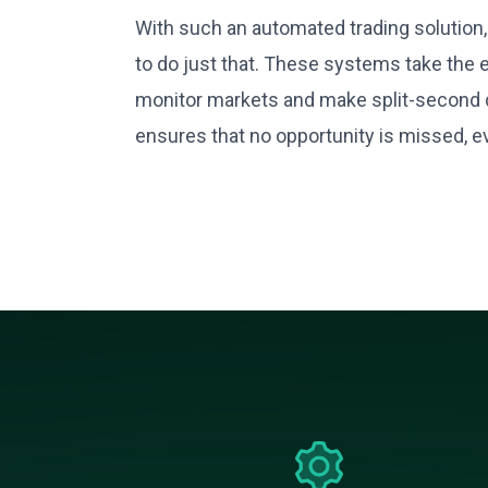
With such an automated trading solution, 
to do just that. These systems take the 
monitor markets and make split-second d
ensures that no opportunity is missed, e