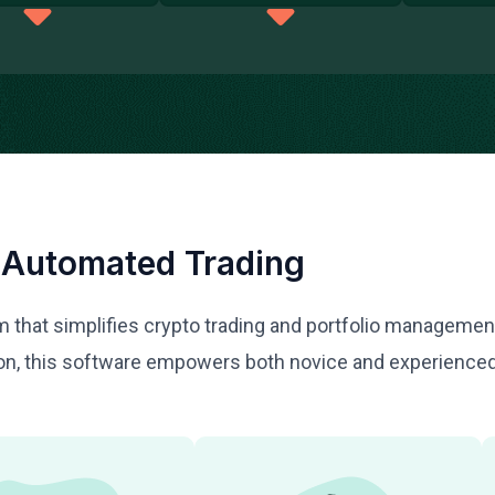
 Automated Trading
orm that simplifies crypto trading and portfolio manageme
tion, this software empowers both novice and experience