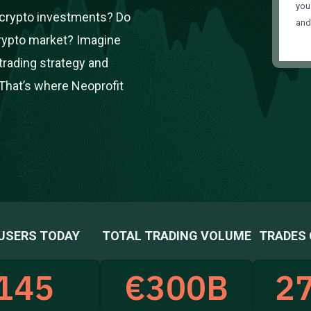
you
r crypto investments? Do
an
crypto market? Imagine
trading strategy and
That’s where Neoprofit
USERS TODAY
TOTAL TRADING VOLUME
TRADES 
145
€
300
B
27