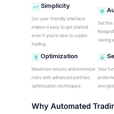
Simplicity
Au
Our user-friendly interface
Set the 
makes it easy to get started,
Neoprofi
even if you’re new to crypto
saving y
trading.
Optimization
Se
Maximize returns and minimize
Your fu
risks with advanced portfolio
protecte
optimization techniques.
encrypti
Why Automated Trading