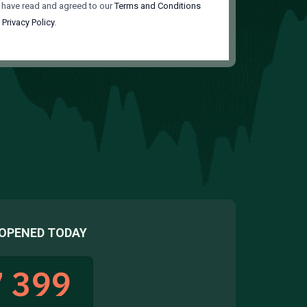
 have read and agreed to our
Terms and Conditions
d
Privacy Policy
.
OPENED TODAY
 399