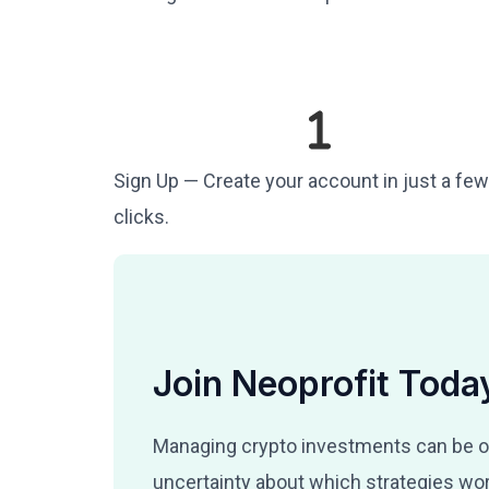
Sign Up — Create your account in just a few
clicks.
Join Neoprofit Toda
Managing crypto investments can be o
uncertainty about which strategies wor