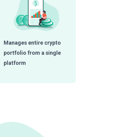
Manages entire crypto
portfolio from a single
platform