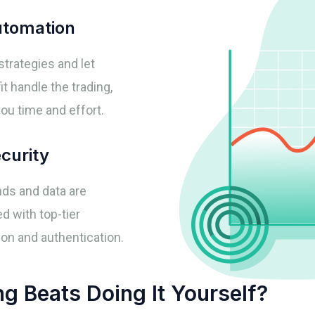
tomation
strategies and let
t handle the trading,
ou time and effort.
curity
nds and data are
d with top-tier
on and authentication.
 Beats Doing It Yourself?