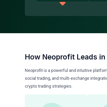
How Neoprofit Leads in
Neoprofit is a powerful and intuitive platf
social trading, and multi-exchange integra
crypto trading strategies.