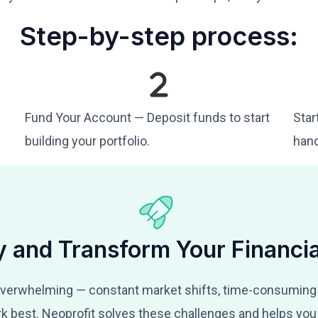
Step-by-step process:
Fund Your Account — Deposit funds to start
Star
building your portfolio.
hand
y and Transform Your Financia
verwhelming — constant market shifts, time-consuming
k best. Neoprofit solves these challenges and helps you 