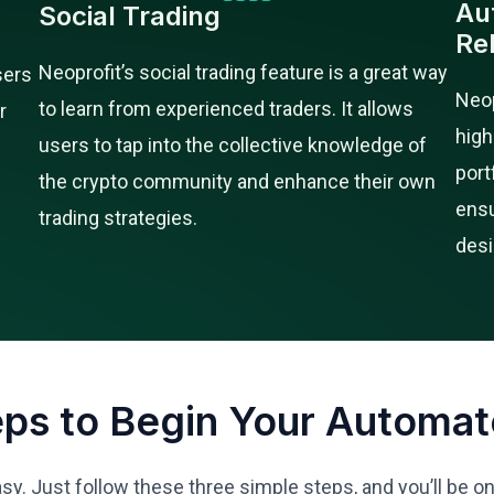
Au
Social Trading
Re
Neoprofit’s social trading feature is a great way
sers
Neop
to learn from experienced traders. It allows
r
high
users to tap into the collective knowledge of
port
the crypto community and enhance their own
ensu
trading strategies.
desi
eps to Begin Your Automat
asy. Just follow these three simple steps, and you’ll be o