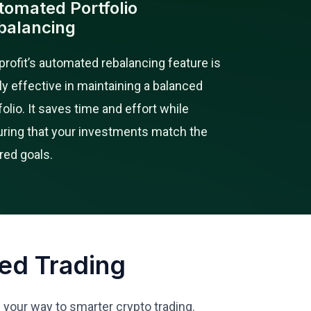
tomated Portfolio
balancing
rofit’s automated rebalancing feature is
ly effective in maintaining a balanced
folio. It saves time and effort while
ring that your investments match the
red goals.
ed Trading
n your way to smarter crypto trading.