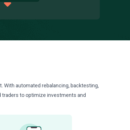
nt. With automated rebalancing, backtesting,
d traders to optimize investments and