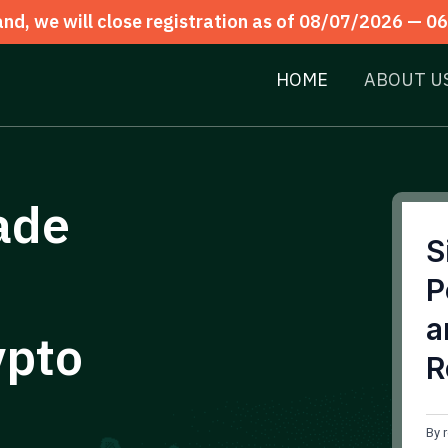
d, we will close registration as of 08/07/2026 —
06
HOME
ABOUT U
ade
S
P
a
ypto
R
By 