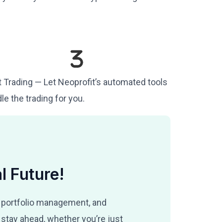
t Trading — Let Neoprofit’s automated tools
le the trading for you.
l Future!
 portfolio management, and
stay ahead, whether you’re just